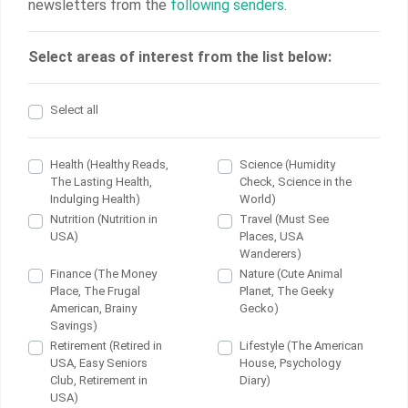
newsletters from the
following senders
.
Select areas of interest from the list below:
Select all
Health (Healthy Reads,
Science (Humidity
The Lasting Health,
Check, Science in the
Indulging Health)
World)
Nutrition (Nutrition in
Travel (Must See
USA)
Places, USA
Wanderers)
Finance (The Money
Nature (Cute Animal
Place, The Frugal
Planet, The Geeky
American, Brainy
Gecko)
Savings)
Retirement (Retired in
Lifestyle (The American
USA, Easy Seniors
House, Psychology
Club, Retirement in
Diary)
USA)