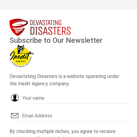
Subscribe to Our Newsletter
Devastating Disasters is a website operating under
the Inedit Agency company.
By checking multiple niches, you agree to receive